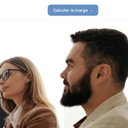
Calculer la marge →