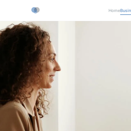
Home
Busi