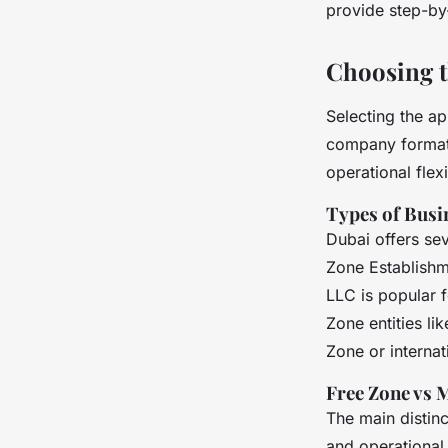
provide step-by
Choosing t
Selecting the ap
company formatio
operational flexib
Types of Busin
Dubai offers sev
Zone Establishm
LLC is popular 
Zone entities li
Zone or internat
Free Zone vs 
The main distin
and operational