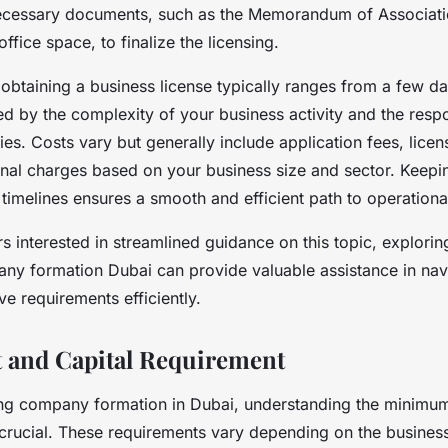
ecessary documents, such as the Memorandum of Associati
ffice space, to finalize the licensing.
 obtaining a business license typically ranges from a few da
ed by the complexity of your business activity and the resp
ties. Costs vary but generally include application fees, lice
onal charges based on your business size and sector. Keepi
timelines ensures a smooth and efficient path to operationa
s interested in streamlined guidance on this topic, explorin
any formation Dubai can provide valuable assistance in navi
ve requirements efficiently.
 and Capital Requirement
g company formation in Dubai, understanding the minimum
 crucial. These requirements vary depending on the busines