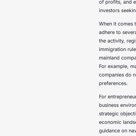
of profits, and 
investors seeking
When it comes t
adhere to severa
the activity, r
immigration rule
mainland compani
For example, ma
companies do no
preferences.
For entrepreneur
business enviro
strategic objec
economic landsc
guidance on nav