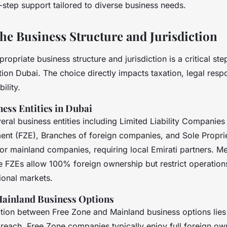
-step support tailored to diverse business needs.
he Business Structure and Jurisdiction
propriate business structure and jurisdiction is a critical s
n Dubai. The choice directly impacts taxation, legal respon
ility.
ess Entities in Dubai
eral business entities including Limited Liability Companies
ent (FZE), Branches of foreign companies, and Sole Propri
for mainland companies, requiring local Emirati partners. M
ke FZEs allow 100% foreign ownership but restrict operation
ional markets.
Mainland Business Options
ction between Free Zone and Mainland business options lies
 reach. Free Zone companies typically enjoy full foreign ow