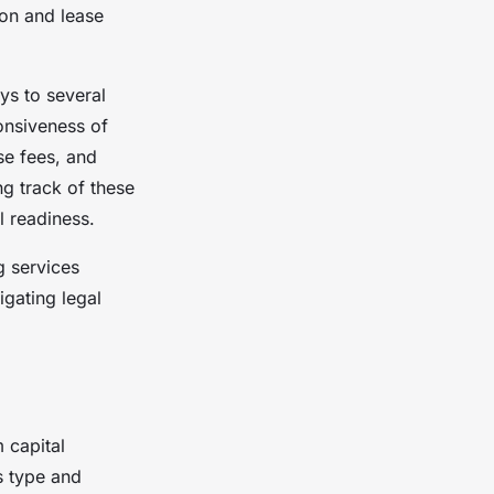
on and lease
ys to several
onsiveness of
nse fees, and
ng track of these
l readiness.
g services
gating legal
 capital
s type and