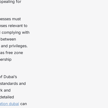
ppealing for
nesses must
nses relevant to
d complying with
es between
 and privileges.
eas free zone
nership
of Dubai’s
 standards and
rk and
detailed
tion dubai
can