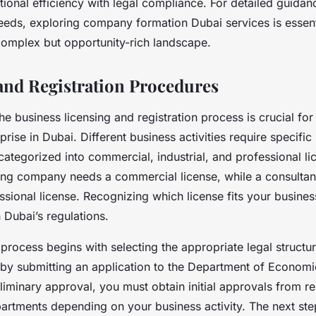
ional efficiency with legal compliance. For detailed guidanc
eeds, exploring company formation Dubai services is essent
 complex but opportunity-rich landscape.
and Registration Procedures
e business licensing and registration process is crucial for
prise in Dubai. Different business activities require specific
ategorized into commercial, industrial, and professional li
ing company needs a commercial license, while a consultan
ssional license. Recognizing which license fits your busine
 Dubai’s regulations.
 process begins with selecting the appropriate legal structu
by submitting an application to the Department of Econom
liminary approval, you must obtain initial approvals from re
rtments depending on your business activity. The next ste