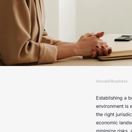
Accueil
›
Business
BUSINESS
Essential steps for e
Establishing a b
environment is 
business in dubai
the right jurisd
economic landsc
minimize risks, 