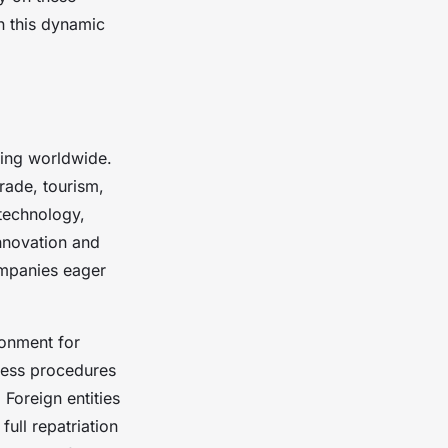
in this dynamic
ing worldwide.
trade, tourism,
 technology,
innovation and
ompanies eager
ronment for
ness procedures
Foreign entities
ull repatriation