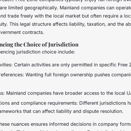
are limited geographically. Mainland companies can opera
nd trade freely with the local market but often require a lo
y. This legal structure affects liability, taxation, and the abi
overnment contracts.
ncing the Choice of Jurisdiction
uencing jurisdiction choice include:
vities: Certain activities are only permitted in specific Free
eferences: Wanting full foreign ownership pushes compani
s: Mainland companies have broader access to the local U
tions and compliance requirements: Different jurisdictions 
ameworks that can affect liability and dispute resolution.
hese nuances ensures informed decisions in company form