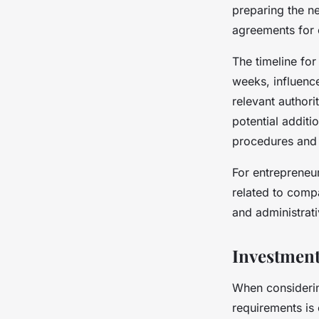
preparing the n
agreements for o
The timeline for
weeks, influenc
relevant authori
potential additi
procedures and 
For entrepreneur
related to comp
and administrati
Investment
When considerin
requirements is