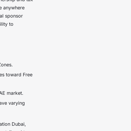
te anywhere
cal sponsor
lity to
 Zones.
es toward Free
AE market.
have varying
ation Dubai,