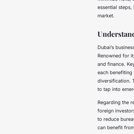
Côme
•
8 juillet 2025
•
8 min de lecture
essential steps,
market.
Understand
Dubai’s busines
Renowned for its
and finance. Key
each benefiting 
diversification
to tap into eme
Regarding the r
foreign investo
to reduce burea
can benefit fro