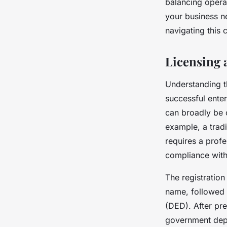
balancing operat
your business n
navigating this
Licensing 
Understanding th
successful enter
can broadly be c
example, a trad
requires a profe
compliance with
The registration
name, followed 
(DED). After pre
government depa