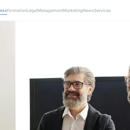
ness
Formation
Legal
Management
Marketing
News
Services