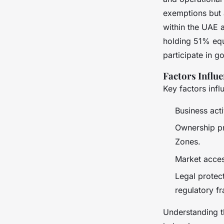
exemptions but 
within the UAE a
holding 51% equit
participate in g
Factors Influe
Key factors infl
Business acti
Ownership pr
Zones.
Market acces
Legal protec
regulatory fr
Understanding t