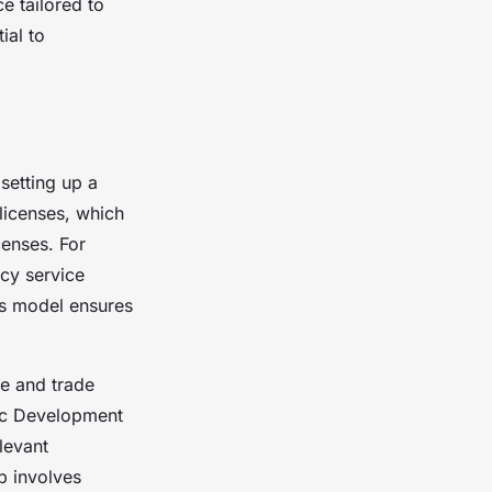
e tailored to
ial to
 setting up a
 licenses, which
censes. For
cy service
ss model ensures
re and trade
ic Development
levant
p involves