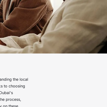
anding the local
ks to choosing
 Dubai's
the process,
ty on these