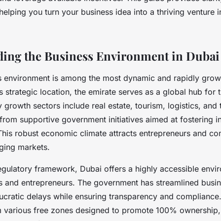
 helping you turn your business idea into a thriving venture 
ing the Business Environment in Dubai
s environment is among the most dynamic and rapidly grow
 strategic location, the emirate serves as a global hub for 
 growth sectors include real estate, tourism, logistics, and
from supportive government initiatives aimed at fostering 
. This robust economic climate attracts entrepreneurs and c
rging markets.
egulatory framework, Dubai offers a highly accessible envi
rs and entrepreneurs. The government has streamlined busi
ucratic delays while ensuring transparency and compliance. 
m various free zones designed to promote 100% ownership, f