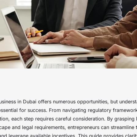
stablishing a
usiness in Dubai offers numerous opportunities, but underst
essential for success. From navigating regulatory framewor
iction, each step requires careful consideration. By grasping
ape and legal requirements, entrepreneurs can streamline 
and leverage available incentives. This guide provides clari