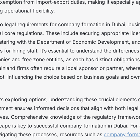
exemption from import-export duties, making it especially a
 operational flexibility.
o legal requirements for company formation in Dubai, busi
l core regulations. These include securing appropriate lice
egistering with the Department of Economic Development, an
s for hiring staff. It’s essential to understand the differenc
es and free zone entities, as each has distinct obligations
inland firms often require a local sponsor or partner, wher
t, influencing the choice based on business goals and ow
s exploring options, understanding these crucial elements 
nment ensures informed decisions that align with both legal
tives. Comprehensive knowledge of the regulatory framewo
ape is key to successful company formation in Dubai. For 
igating these processes, resources such as
company forma