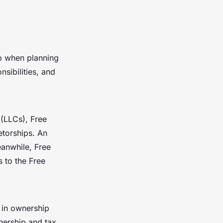
tep when planning
sibilities, and
 (LLCs), Free
etorships. An
eanwhile, Free
s to the Free
 in ownership
nership and tax