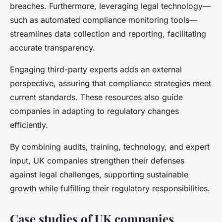
breaches. Furthermore, leveraging legal technology—
such as automated compliance monitoring tools—
streamlines data collection and reporting, facilitating
accurate transparency.
Engaging third-party experts adds an external
perspective, assuring that compliance strategies meet
current standards. These resources also guide
companies in adapting to regulatory changes
efficiently.
By combining audits, training, technology, and expert
input, UK companies strengthen their defenses
against legal challenges, supporting sustainable
growth while fulfilling their regulatory responsibilities.
Case studies of UK companies