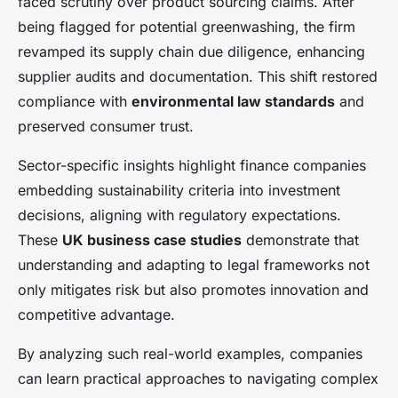
faced scrutiny over product sourcing claims. After
being flagged for potential greenwashing, the firm
revamped its supply chain due diligence, enhancing
supplier audits and documentation. This shift restored
compliance with
environmental law standards
and
preserved consumer trust.
Sector-specific insights highlight finance companies
embedding sustainability criteria into investment
decisions, aligning with regulatory expectations.
These
UK business case studies
demonstrate that
understanding and adapting to legal frameworks not
only mitigates risk but also promotes innovation and
competitive advantage.
By analyzing such real-world examples, companies
can learn practical approaches to navigating complex