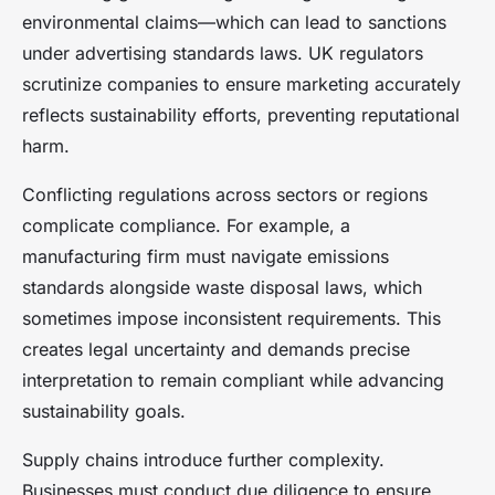
environmental claims—which can lead to sanctions
under advertising standards laws. UK regulators
scrutinize companies to ensure marketing accurately
reflects sustainability efforts, preventing reputational
harm.
Conflicting regulations across sectors or regions
complicate compliance. For example, a
manufacturing firm must navigate emissions
standards alongside waste disposal laws, which
sometimes impose inconsistent requirements. This
creates legal uncertainty and demands precise
interpretation to remain compliant while advancing
sustainability goals.
Supply chains introduce further complexity.
Businesses must conduct due diligence to ensure