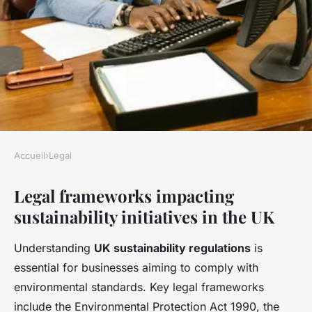
Accueil
›
Legal
LEGAL
Legal frameworks impacting
How do UK companies address
sustainability initiatives in the UK
legal challenges in
sustainability initiatives?
Understanding
UK sustainability regulations
is
essential for businesses aiming to comply with
Côme
•
22 avril 2025
•
4 min de lecture
environmental standards. Key legal frameworks
include the Environmental Protection Act 1990, the