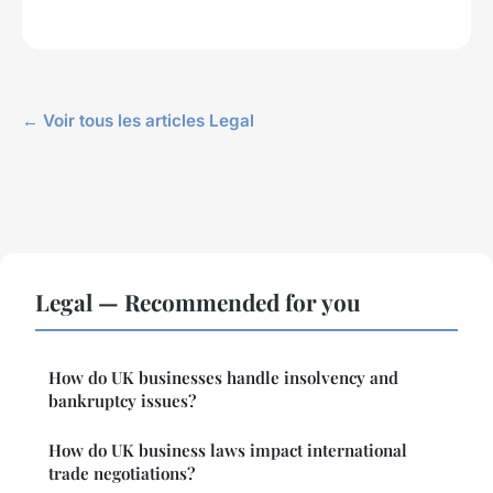
← Voir tous les articles Legal
Legal — Recommended for you
How do UK businesses handle insolvency and
bankruptcy issues?
How do UK business laws impact international
trade negotiations?