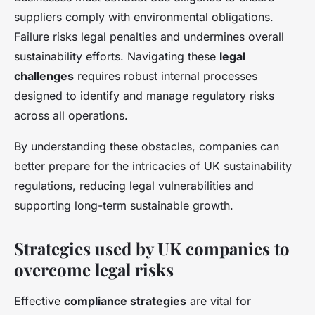
suppliers comply with environmental obligations.
Failure risks legal penalties and undermines overall
sustainability efforts. Navigating these
legal
challenges
requires robust internal processes
designed to identify and manage regulatory risks
across all operations.
By understanding these obstacles, companies can
better prepare for the intricacies of UK sustainability
regulations, reducing legal vulnerabilities and
supporting long-term sustainable growth.
Strategies used by UK companies to
overcome legal risks
Effective
compliance strategies
are vital for