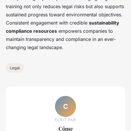
training not only reduces legal risks but also supports
sustained progress toward environmental objectives.
Consistent engagement with credible
sustainability
compliance resources
empowers companies to
maintain transparency and compliance in an ever-
changing legal landscape.
Legal
C
ECRIT PAR
Côme