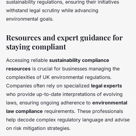
sustainability regulations, ensuring their initiatives
withstand legal scrutiny while advancing
environmental goals.
Resources and expert guidance for
staying compliant
Accessing reliable
sustainability compliance
resources
is crucial for businesses managing the
complexities of UK environmental regulations.
Companies often rely on specialized
legal experts
who provide up-to-date interpretations of evolving
laws, ensuring ongoing adherence to
environmental
law compliance
requirements. These professionals
help decode complex regulatory language and advise
on risk mitigation strategies.