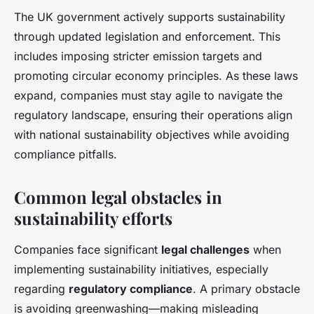
The UK government actively supports sustainability
through updated legislation and enforcement. This
includes imposing stricter emission targets and
promoting circular economy principles. As these laws
expand, companies must stay agile to navigate the
regulatory landscape, ensuring their operations align
with national sustainability objectives while avoiding
compliance pitfalls.
Common legal obstacles in
sustainability efforts
Companies face significant
legal challenges
when
implementing sustainability initiatives, especially
regarding
regulatory compliance
. A primary obstacle
is avoiding greenwashing—making misleading