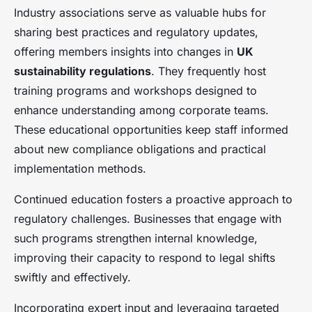
Industry associations serve as valuable hubs for
sharing best practices and regulatory updates,
offering members insights into changes in
UK
sustainability regulations
. They frequently host
training programs and workshops designed to
enhance understanding among corporate teams.
These educational opportunities keep staff informed
about new compliance obligations and practical
implementation methods.
Continued education fosters a proactive approach to
regulatory challenges. Businesses that engage with
such programs strengthen internal knowledge,
improving their capacity to respond to legal shifts
swiftly and effectively.
Incorporating expert input and leveraging targeted