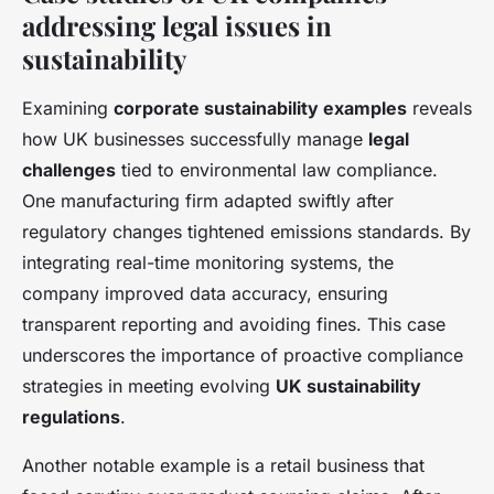
addressing legal issues in
sustainability
Examining
corporate sustainability examples
reveals
how UK businesses successfully manage
legal
challenges
tied to environmental law compliance.
One manufacturing firm adapted swiftly after
regulatory changes tightened emissions standards. By
integrating real-time monitoring systems, the
company improved data accuracy, ensuring
transparent reporting and avoiding fines. This case
underscores the importance of proactive compliance
strategies in meeting evolving
UK sustainability
regulations
.
Another notable example is a retail business that