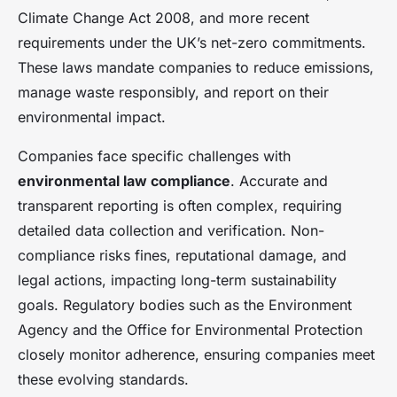
Climate Change Act 2008, and more recent
requirements under the UK’s net-zero commitments.
These laws mandate companies to reduce emissions,
manage waste responsibly, and report on their
environmental impact.
Companies face specific challenges with
environmental law compliance
. Accurate and
transparent reporting is often complex, requiring
detailed data collection and verification. Non-
compliance risks fines, reputational damage, and
legal actions, impacting long-term sustainability
goals. Regulatory bodies such as the Environment
Agency and the Office for Environmental Protection
closely monitor adherence, ensuring companies meet
these evolving standards.