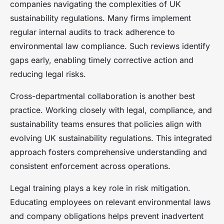
companies navigating the complexities of UK
sustainability regulations. Many firms implement
regular internal audits to track adherence to
environmental law compliance. Such reviews identify
gaps early, enabling timely corrective action and
reducing legal risks.
Cross-departmental collaboration is another best
practice. Working closely with legal, compliance, and
sustainability teams ensures that policies align with
evolving UK sustainability regulations. This integrated
approach fosters comprehensive understanding and
consistent enforcement across operations.
Legal training plays a key role in risk mitigation.
Educating employees on relevant environmental laws
and company obligations helps prevent inadvertent