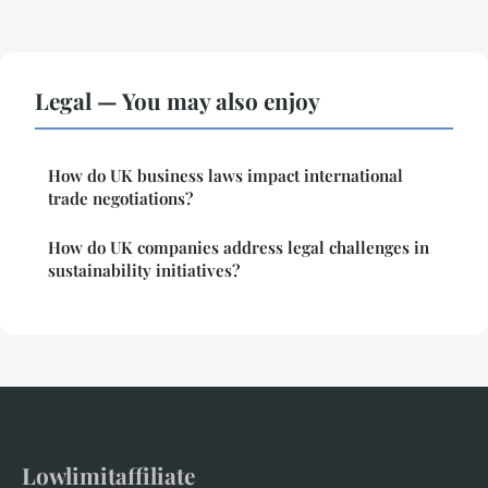
Legal — You may also enjoy
How do UK business laws impact international
trade negotiations?
How do UK companies address legal challenges in
sustainability initiatives?
Lowlimitaffiliate