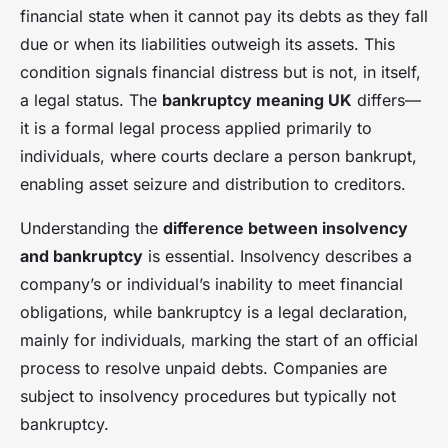
financial state when it cannot pay its debts as they fall
due or when its liabilities outweigh its assets. This
condition signals financial distress but is not, in itself,
a legal status. The
bankruptcy meaning UK
differs—
it is a formal legal process applied primarily to
individuals, where courts declare a person bankrupt,
enabling asset seizure and distribution to creditors.
Understanding the
difference between insolvency
and bankruptcy
is essential. Insolvency describes a
company’s or individual’s inability to meet financial
obligations, while bankruptcy is a legal declaration,
mainly for individuals, marking the start of an official
process to resolve unpaid debts. Companies are
subject to insolvency procedures but typically not
bankruptcy.