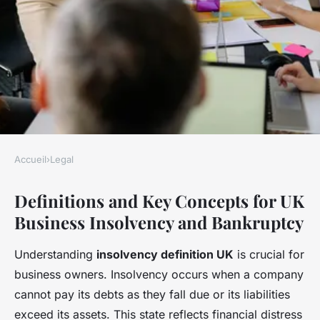
Accueil
›
Legal
LEGAL
Definitions and Key Concepts for UK
How do UK businesses handle
Business Insolvency and Bankruptcy
insolvency and bankruptcy
issues?
Understanding
insolvency definition UK
is crucial for
business owners. Insolvency occurs when a company
Côme
•
22 avril 2025
•
6 min de lecture
cannot pay its debts as they fall due or its liabilities
exceed its assets. This state reflects financial distress