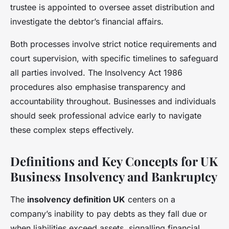
trustee is appointed to oversee asset distribution and
investigate the debtor’s financial affairs.
Both processes involve strict notice requirements and
court supervision, with specific timelines to safeguard
all parties involved. The Insolvency Act 1986
procedures also emphasise transparency and
accountability throughout. Businesses and individuals
should seek professional advice early to navigate
these complex steps effectively.
Definitions and Key Concepts for UK
Business Insolvency and Bankruptcy
The
insolvency definition UK
centers on a
company’s inability to pay debts as they fall due or
when liabilities exceed assets, signalling financial