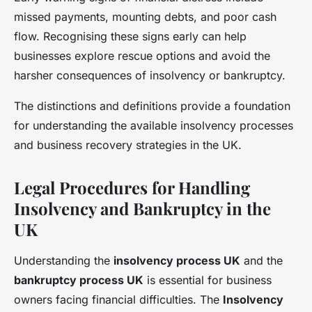
missed payments, mounting debts, and poor cash
flow. Recognising these signs early can help
businesses explore rescue options and avoid the
harsher consequences of insolvency or bankruptcy.
The distinctions and definitions provide a foundation
for understanding the available insolvency processes
and business recovery strategies in the UK.
Legal Procedures for Handling
Insolvency and Bankruptcy in the
UK
Understanding the
insolvency process UK
and the
bankruptcy process UK
is essential for business
owners facing financial difficulties. The
Insolvency