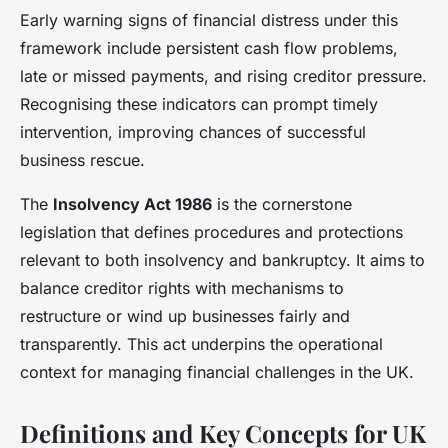
Early warning signs of financial distress under this
framework include persistent cash flow problems,
late or missed payments, and rising creditor pressure.
Recognising these indicators can prompt timely
intervention, improving chances of successful
business rescue.
The
Insolvency Act 1986
is the cornerstone
legislation that defines procedures and protections
relevant to both insolvency and bankruptcy. It aims to
balance creditor rights with mechanisms to
restructure or wind up businesses fairly and
transparently. This act underpins the operational
context for managing financial challenges in the UK.
Definitions and Key Concepts for UK