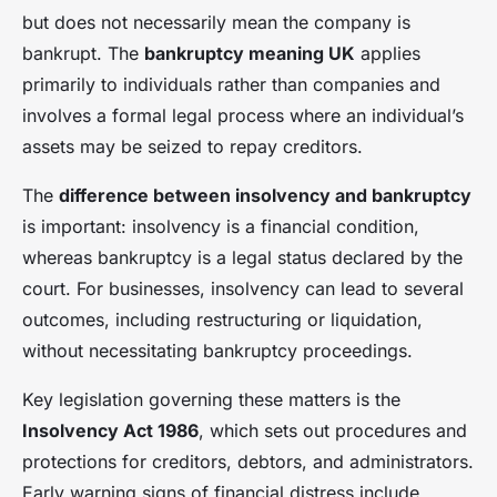
but does not necessarily mean the company is
bankrupt. The
bankruptcy meaning UK
applies
primarily to individuals rather than companies and
involves a formal legal process where an individual’s
assets may be seized to repay creditors.
The
difference between insolvency and bankruptcy
is important: insolvency is a financial condition,
whereas bankruptcy is a legal status declared by the
court. For businesses, insolvency can lead to several
outcomes, including restructuring or liquidation,
without necessitating bankruptcy proceedings.
Key legislation governing these matters is the
Insolvency Act 1986
, which sets out procedures and
protections for creditors, debtors, and administrators.
Early warning signs of financial distress include