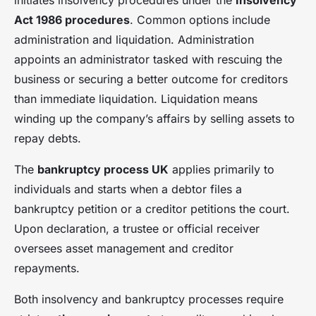
initiates insolvency procedures under the
Insolvency
Act 1986 procedures
. Common options include
administration and liquidation. Administration
appoints an administrator tasked with rescuing the
business or securing a better outcome for creditors
than immediate liquidation. Liquidation means
winding up the company’s affairs by selling assets to
repay debts.
The
bankruptcy process UK
applies primarily to
individuals and starts when a debtor files a
bankruptcy petition or a creditor petitions the court.
Upon declaration, a trustee or official receiver
oversees asset management and creditor
repayments.
Both insolvency and bankruptcy processes require