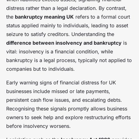
distress rather than a legal declaration. By contrast,
the
bankruptcy meaning UK
refers to a formal court
status applied mainly to individuals, leading to asset
seizure to satisfy creditors. Understanding the
difference between insolvency and bankruptcy
is
vital: insolvency is a financial condition, while
bankruptcy is a legal process, typically not applied to
companies but to individuals.
Early warning signs of financial distress for UK
businesses include missed or late payments,
persistent cash flow issues, and escalating debts.
Recognising these signals promptly allows business
owners to seek help and explore restructuring efforts
before insolvency worsens.