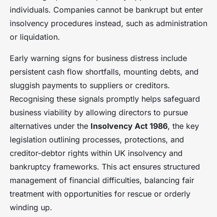
individuals. Companies cannot be bankrupt but enter
insolvency procedures instead, such as administration
or liquidation.
Early warning signs for business distress include
persistent cash flow shortfalls, mounting debts, and
sluggish payments to suppliers or creditors.
Recognising these signals promptly helps safeguard
business viability by allowing directors to pursue
alternatives under the
Insolvency Act 1986
, the key
legislation outlining processes, protections, and
creditor-debtor rights within UK insolvency and
bankruptcy frameworks. This act ensures structured
management of financial difficulties, balancing fair
treatment with opportunities for rescue or orderly
winding up.