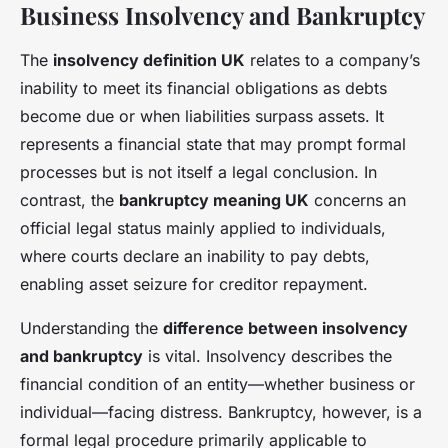
Business Insolvency and Bankruptcy
The
insolvency definition UK
relates to a company’s
inability to meet its financial obligations as debts
become due or when liabilities surpass assets. It
represents a financial state that may prompt formal
processes but is not itself a legal conclusion. In
contrast, the
bankruptcy meaning UK
concerns an
official legal status mainly applied to individuals,
where courts declare an inability to pay debts,
enabling asset seizure for creditor repayment.
Understanding the
difference between insolvency
and bankruptcy
is vital. Insolvency describes the
financial condition of an entity—whether business or
individual—facing distress. Bankruptcy, however, is a
formal legal procedure primarily applicable to