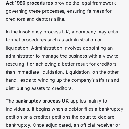
Act 1986 procedures
provide the legal framework
governing these processes, ensuring fairness for
creditors and debtors alike.
In the insolvency process UK, a company may enter
formal procedures such as administration or
liquidation. Administration involves appointing an
administrator to manage the business with a view to
rescuing it or achieving a better result for creditors
than immediate liquidation. Liquidation, on the other
hand, leads to winding up the company’s affairs and
distributing assets to creditors.
The
bankruptcy process UK
applies mainly to
individuals. It begins when a debtor files a bankruptcy
petition or a creditor petitions the court to declare
bankruptcy. Once adjudicated, an official receiver or