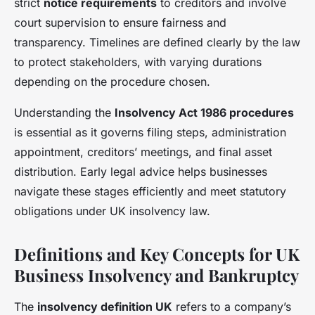
strict
notice requirements
to creditors and involve
court supervision to ensure fairness and
transparency. Timelines are defined clearly by the law
to protect stakeholders, with varying durations
depending on the procedure chosen.
Understanding the
Insolvency Act 1986 procedures
is essential as it governs filing steps, administration
appointment, creditors’ meetings, and final asset
distribution. Early legal advice helps businesses
navigate these stages efficiently and meet statutory
obligations under UK insolvency law.
Definitions and Key Concepts for UK
Business Insolvency and Bankruptcy
The
insolvency definition UK
refers to a company’s