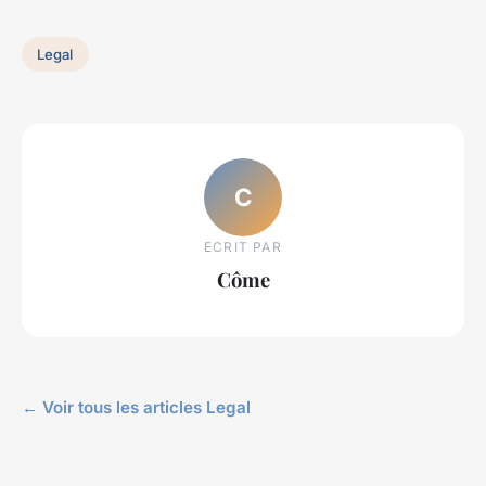
Legal
C
ECRIT PAR
Côme
← Voir tous les articles Legal