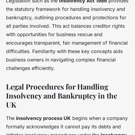
Legislation such as the
Insolvency Act 1986
provides
the statutory framework for handling insolvency and
bankruptcy, outlining procedures and protections for
all parties involved. This act balances creditor rights
with opportunities for business rescue and
encourages transparent, fair management of financial
difficulties. Familiarity with these key concepts aids
business owners in navigating complex financial
challenges efficiently.
Legal Procedures for Handling
Insolvency and Bankruptcy in the
UK
The
insolvency process UK
begins when a company
formally acknowledges it cannot pay its debts and