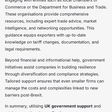
engaging with entities such as local Chambers of
Commerce or the Department for Business and Trade.
These organisations provide comprehensive
resources, including expert trade advice, market
intelligence, and networking opportunities. This
guidance equips exporters with up-to-date
knowledge on tariff changes, documentation, and
legal requirements.
Beyond financial and informational help, government
initiatives assist companies in building resilience
through diversification and compliance strategies.
Tailored support ensures that even smaller firms can
manage the costs and complexities linked to new
barriers post-Brexit.
In summary, utilising
UK government support
and