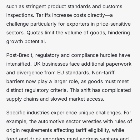
such as stringent product standards and customs
inspections. Tariffs increase costs directly—a
challenge particularly for exporters in price-sensitive
sectors. Quotas limit the volume of goods, hindering
growth potential.
Post-Brexit, regulatory and compliance hurdles have
intensified. UK businesses face additional paperwork
and divergence from EU standards. Non-tariff
barriers now play a larger role, as goods must meet
distinct regulatory criteria. This shift has complicated
supply chains and slowed market access.
Specific industries experience unique challenges. For
example, the automotive sector wrestles with rules of
origin requirements affecting tariff eligibility, while
food and drink exporters must address sanitary and