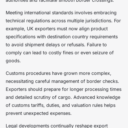
authorities and facilitate smooth border crossings.
Meeting international standards involves embracing
technical regulations across multiple jurisdictions. For
example, UK exporters must now align product
specifications with destination country requirements
to avoid shipment delays or refusals. Failure to
comply can lead to costly fines or even seizure of
goods.
Customs procedures have grown more complex,
necessitating careful management of border checks.
Exporters should prepare for longer processing times
and detailed scrutiny of cargo. Advanced knowledge
of customs tariffs, duties, and valuation rules helps
prevent unexpected expenses.
Legal developments continually reshape export