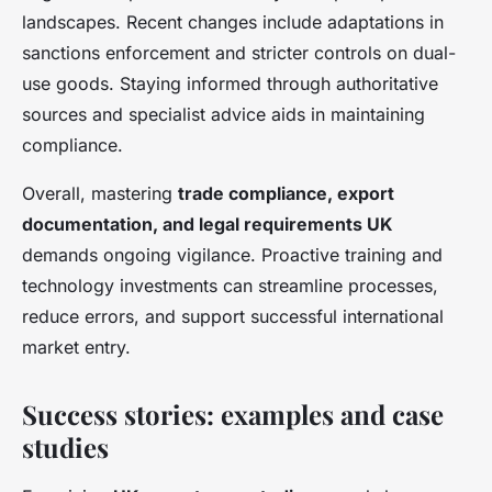
landscapes. Recent changes include adaptations in
sanctions enforcement and stricter controls on dual-
use goods. Staying informed through authoritative
sources and specialist advice aids in maintaining
compliance.
Overall, mastering
trade compliance, export
documentation, and legal requirements UK
demands ongoing vigilance. Proactive training and
technology investments can streamline processes,
reduce errors, and support successful international
market entry.
Success stories: examples and case
studies