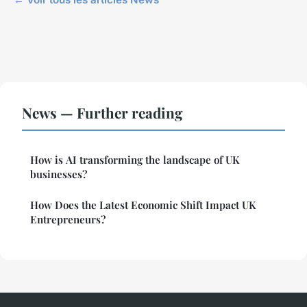
News — Further reading
How is AI transforming the landscape of UK
businesses?
How Does the Latest Economic Shift Impact UK
Entrepreneurs?