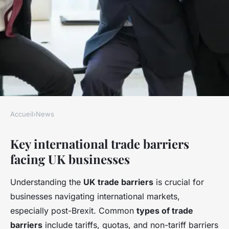
Accueil
›
News
NEWS
Key international trade barriers
How do UK businesses
facing UK businesses
navigate international trade
barriers?
Understanding the
UK trade barriers
is crucial for
businesses navigating international markets,
Côme
•
22 avril 2025
•
5 min de lecture
especially post-Brexit. Common
types of trade
barriers
include tariffs, quotas, and non-tariff barriers