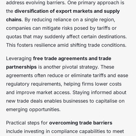
address evolving barriers. One primary approach is
the
diversification of export markets and supply
chains
. By reducing reliance on a single region,
companies can mitigate risks posed by tariffs or
quotas that may suddenly affect certain destinations.
This fosters resilience amid shifting trade conditions.
Leveraging
free trade agreements and trade
partnerships
is another pivotal strategy. These
agreements often reduce or eliminate tariffs and ease
regulatory requirements, helping firms lower costs
and improve market access. Staying informed about
new trade deals enables businesses to capitalise on
emerging opportunities.
Practical steps for
overcoming trade barriers
include investing in compliance capabilities to meet