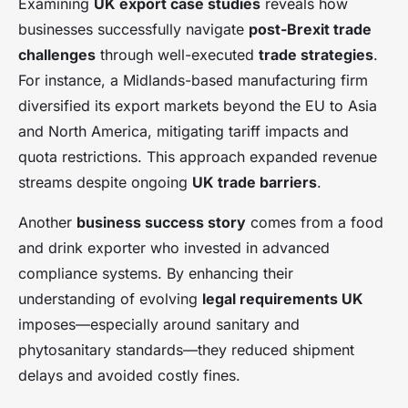
Examining
UK export case studies
reveals how
businesses successfully navigate
post-Brexit trade
challenges
through well-executed
trade strategies
.
For instance, a Midlands-based manufacturing firm
diversified its export markets beyond the EU to Asia
and North America, mitigating tariff impacts and
quota restrictions. This approach expanded revenue
streams despite ongoing
UK trade barriers
.
Another
business success story
comes from a food
and drink exporter who invested in advanced
compliance systems. By enhancing their
understanding of evolving
legal requirements UK
imposes—especially around sanitary and
phytosanitary standards—they reduced shipment
delays and avoided costly fines.