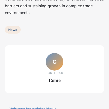
barriers and sustaining growth in complex trade
environments.
News
C
ECRIT PAR
Côme
← Voir tous les articles News