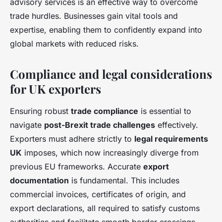
advisory services is an effective way to overcome
trade hurdles. Businesses gain vital tools and
expertise, enabling them to confidently expand into
global markets with reduced risks.
Compliance and legal considerations
for UK exporters
Ensuring robust
trade compliance
is essential to
navigate
post-Brexit trade challenges
effectively.
Exporters must adhere strictly to
legal requirements
UK
imposes, which now increasingly diverge from
previous EU frameworks. Accurate
export
documentation
is fundamental. This includes
commercial invoices, certificates of origin, and
export declarations, all required to satisfy customs