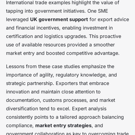
International trade examples highlight the value of
tapping into government initiatives. One SME
leveraged
UK government support
for export advice
and financial incentives, enabling investment in
certification and logistics upgrades. This proactive
use of available resources provided a smoother
market entry and boosted competitive advantage.
Lessons from these case studies emphasize the
importance of agility, regulatory knowledge, and
strategic partnership. Exporters that embrace
innovation and maintain close attention to
documentation, customs processes, and market
diversification tend to excel. Expert analysis
consistently points to a tailored approach balancing
compliance,
market entry strategies
, and
government collaboration as key to overcoming trade