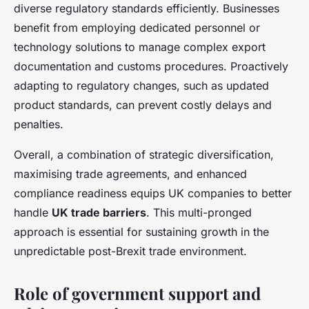
diverse regulatory standards efficiently. Businesses
benefit from employing dedicated personnel or
technology solutions to manage complex export
documentation and customs procedures. Proactively
adapting to regulatory changes, such as updated
product standards, can prevent costly delays and
penalties.
Overall, a combination of strategic diversification,
maximising trade agreements, and enhanced
compliance readiness equips UK companies to better
handle
UK trade barriers
. This multi-pronged
approach is essential for sustaining growth in the
unpredictable post-Brexit trade environment.
Role of government support and