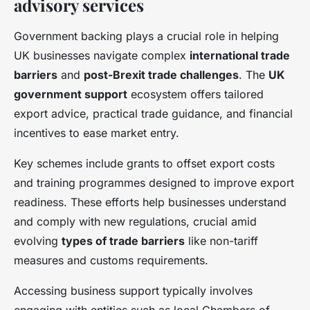
advisory services
Government backing plays a crucial role in helping
UK businesses navigate complex
international trade
barriers
and
post-Brexit trade challenges
. The
UK
government support
ecosystem offers tailored
export advice, practical trade guidance, and financial
incentives to ease market entry.
Key schemes include grants to offset export costs
and training programmes designed to improve export
readiness. These efforts help businesses understand
and comply with new regulations, crucial amid
evolving
types of trade barriers
like non-tariff
measures and customs requirements.
Accessing business support typically involves