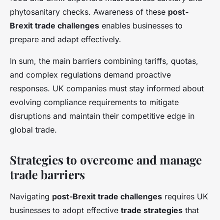
phytosanitary checks. Awareness of these
post-
Brexit trade challenges
enables businesses to
prepare and adapt effectively.
In sum, the main barriers combining tariffs, quotas,
and complex regulations demand proactive
responses. UK companies must stay informed about
evolving compliance requirements to mitigate
disruptions and maintain their competitive edge in
global trade.
Strategies to overcome and manage
trade barriers
Navigating
post-Brexit trade challenges
requires UK
businesses to adopt effective
trade strategies
that